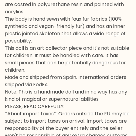
are casted in polyurethane resin and painted with
acrylics.
The body is hand sewn with faux fur fabrics (100%
synthetic and vegan-friendly fur) and has an inner
plastic jointed skeleton that allows a wide range of
poseability.
This doll is an art collector piece and it's not suitable
for children. It must be handled with care. It has
small pieces that can be potentially dangerous for
children.
Made and shipped from Spain. International orders
shipped via FedEx.
Note: This is a handmade doll and in no way has any
kind of magical or supernatural abilities.
PLEASE, READ CAREFULLY:
*About import taxes*: Orders outside the EU may be
subject to import taxes on arrival. Import taxes are
responsability of the buyer entirely and the seller
won't be responsible of any extra charges customs