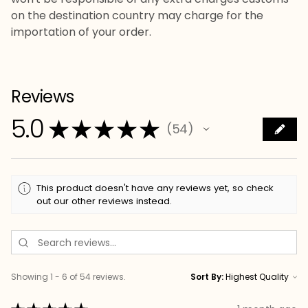
on the destination country may charge for the
importation of your order.
Reviews
5.0
★
★
★
★
★
54
54
This product doesn't have any reviews yet, so check
out our other reviews instead.
Showing 1 - 6 of 54 reviews.
Sort By: