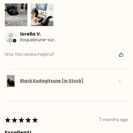
lorella V.
Roquebrune-sur-Argens, France
Was this review helpful?
Black Kudagitsune [in Stock]
★
★
★
★
★
7 months ago
Excellent!