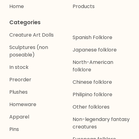
Home
Products
Categories
Creature Art Dolls
Spanish Folklore
Sculptures (non
Japanese folklore
poseable)
North-American
In stock
folklore
Preorder
Chinese folklore
Plushes
Philipino folklore
Homeware
Other folklores
Apparel
Non-legendary fantasy
creatures
Pins