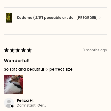
Kodama (木霊) poseable art doll [PREORDER]
★
★
★
★
★
3 months ago
Wonderful!
So soft and beautiful ♡ perfect size
Felica H.
Darmstadt, Germany