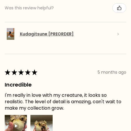
Was this review helpful?
Kudagitsune [PREORDER]
★
★
★
★
★
5 months ago
Incredible
I'm really in love with my creature, it looks so
realistic. The level of detail is amazing, can't wait to
make my collection grow.