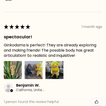
★
★
★
★
★
1 month ago
spectacular!
Ginkodama is perfect! They are already exploring
and making friends! The posable body has great
articulation! So realistic and inquisitive!
Benjamin W.
California, United States
1 person found this review helpful.