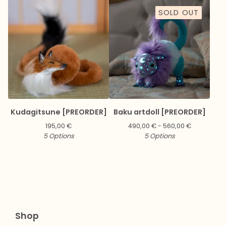
SOLD OUT
Kudagitsune [PREORDER]
Baku artdoll [PREORDER]
195,00
€
490,00
€
- 560,00
€
5 Options
5 Options
Shop