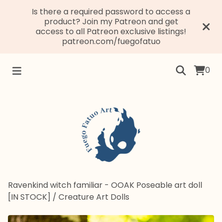
Is there a required password to access a
product? Join my Patreon and get
access to all Patreon exclusive listings!
patreon.com/fuegofatuo
0
Ravenkind witch familiar - OOAK Poseable art doll
[IN STOCK]
/
Creature Art Dolls