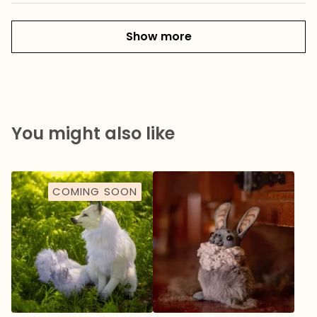
Show more
You might also like
COMING SOON