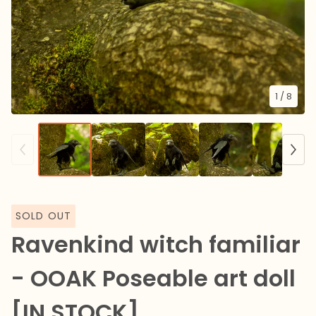
1
/ 8
SOLD OUT
Ravenkind witch familiar
- OOAK Poseable art doll
[IN STOCK]