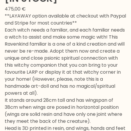
475,00
€
**LAYAWAY option available at checkout with Paypal
and Stripe for most countries**
Each witch needs a familiar, and each familiar needs
a witch to assist and make some magic with! This
Ravenkind familiar is a one of a kind creation and will
never be re-made. Adopt them now and create a
unique and close psionic spiritual connection with
this witchy companion that you can bring to your
favourite LARP or display it at that witchy corner in
your home! (However, please, note this is a
handmade art-doll and has no magical/spiritual
powers at all).
It stands around 28cm tall and has wingspan of
38cm when wings are posed in horizontal position
(wings are solid resin and have only one joint where
they meet the back of the creature).
Head is 3D printed in resin, and wings, hands and feet