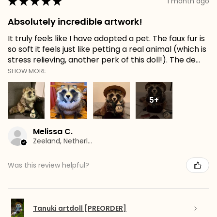
★
★
★
★
★
1 month ago
Absolutely incredible artwork!
It truly feels like I have adopted a pet. The faux fur is
so soft it feels just like petting a real animal (which is
stress relieving, another perk of this doll!). The de...
SHOW MORE
5+
Melissa C.
Zeeland, Netherlands
Was this review helpful?
Tanuki artdoll [PREORDER]