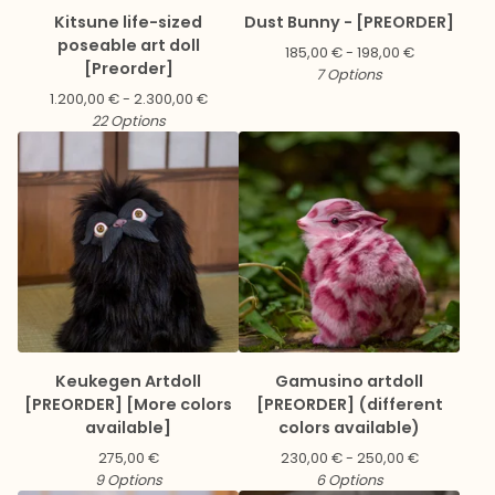
Kitsune life-sized
Dust Bunny - [PREORDER]
poseable art doll
185,00
€
- 198,00
€
[Preorder]
7 Options
1.200,00
€
- 2.300,00
€
22 Options
Keukegen Artdoll
Gamusino artdoll
[PREORDER] [More colors
[PREORDER] (different
available]
colors available)
275,00
€
230,00
€
- 250,00
€
9 Options
6 Options