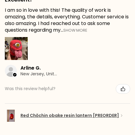
I am so in love with this! The quality of work is
amazing, the details, everything. Customer service is
also amazing. I had reached out to ask some
questions regarding my...
SHOW MORE
Arline G.
New Jersey, United States
Was this review helpful?
Red Chōchin obake resin lantern [PREORDER]