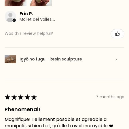
Eric P.
Mollet del Vallès, Barcelona
Was this review helpful?
Igyō no fugu - Resin sculpture
★
★
★
★
★
7 months ago
Phenomenal!
Magnifique! Tellement posable et agreable a
manipulé, si bien fait, qu'elle travail incroyable ❤️