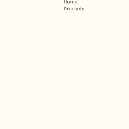
Home
Products