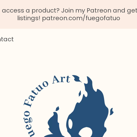
o access a product? Join my Patreon and get 
listings! patreon.com/fuegofatuo
tact