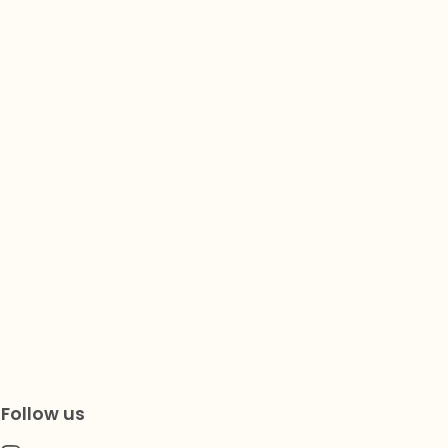
Follow us