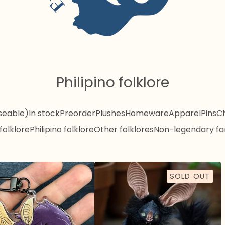
Philipino folklore
seable)
In stock
Preorder
Plushes
Homeware
Apparel
Pins
C
folklore
Philipino folklore
Other folklores
Non-legendary fa
SOLD OUT