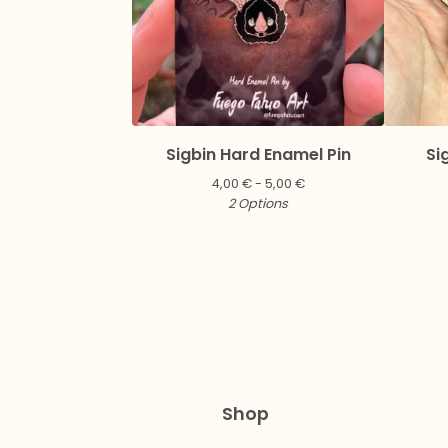
Sigbin Hard Enamel Pin
Si
4,00
€
- 5,00
€
2 Options
Shop