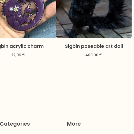
gbin acrylic charm
Sigbin poseable art doll
12,00
€
400,00
€
Categories
More