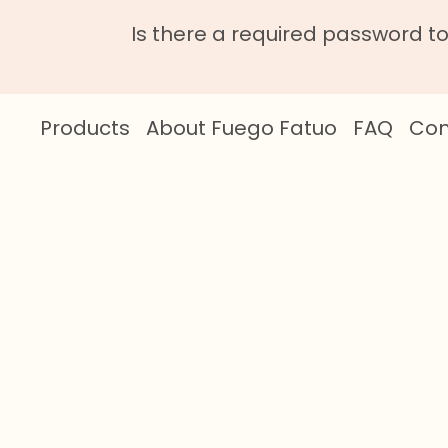
Is there a required password t
Products
About Fuego Fatuo
FAQ
Con