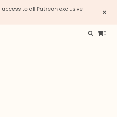
access to all Patreon exclusive
0