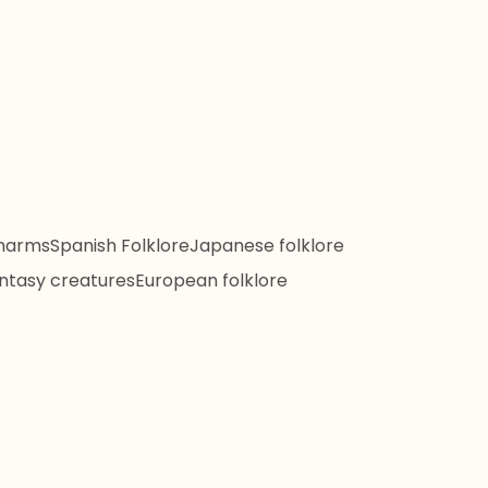
harms
Spanish Folklore
Japanese folklore
ntasy creatures
European folklore