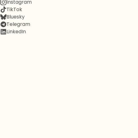
Instagram
TikTok
Bluesky
Telegram
LinkedIn