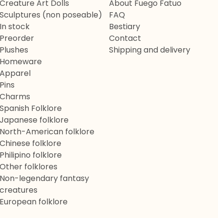
Creature Art Dolls
About Fuego Fatuo
Sculptures (non poseable)
FAQ
In stock
Bestiary
Preorder
Contact
Plushes
Shipping and delivery
Homeware
Apparel
Pins
Charms
Spanish Folklore
Japanese folklore
North-American folklore
Chinese folklore
Philipino folklore
Other folklores
Non-legendary fantasy
creatures
European folklore