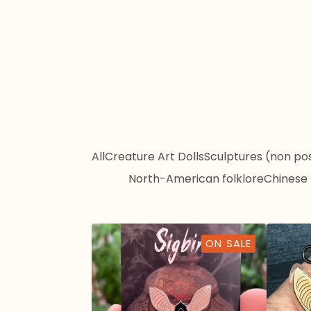
All
Creature Art Dolls
Sculptures (non po
North-American folklore
Chinese 
ON SALE