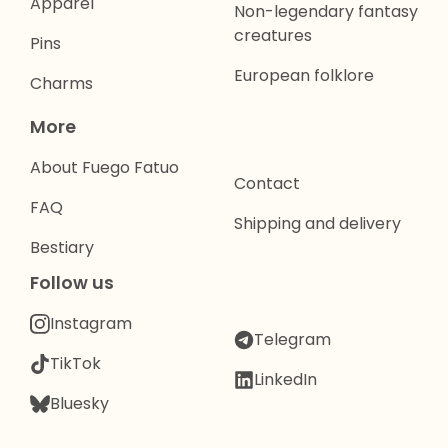
Apparel
Non-legendary fantasy
creatures
Pins
European folklore
Charms
More
About Fuego Fatuo
Contact
FAQ
Shipping and delivery
Bestiary
Follow us
Instagram
Telegram
TikTok
LinkedIn
Bluesky