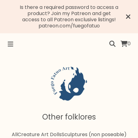
Is there a required password to access a
product? Join my Patreon and get
access to all Patreon exclusive listings!
patreon.com/fuegofatuo
0
Other folklores
All
Creature Art Dolls
Sculptures (non poseable)