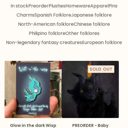
In stock
Preorder
Plushes
Homeware
Apparel
Pins
Charms
Spanish Folklore
Japanese folklore
North-American folklore
Chinese folklore
Philipino folklore
Other folklores
Non-legendary fantasy creatures
European folklore
SOLD OUT
Glow in the dark Wisp
PREORDER - Baby