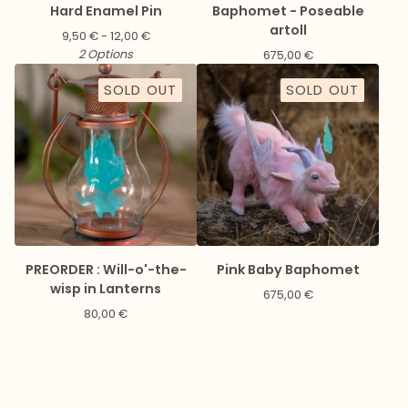
Hard Enamel Pin
Baphomet - Poseable
artoll
9,50
€
- 12,00
€
2 Options
675,00
€
SOLD OUT
SOLD OUT
PREORDER : Will-o'-the-
Pink Baby Baphomet
wisp in Lanterns
675,00
€
80,00
€