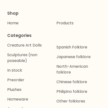
Shop
Home
Products
Categories
Creature Art Dolls
Spanish Folklore
Sculptures (non
Japanese folklore
poseable)
North-American
In stock
folklore
Preorder
Chinese folklore
Plushes
Philipino folklore
Homeware
Other folklores