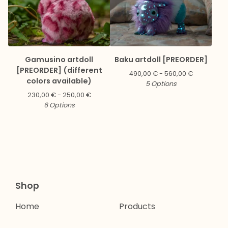
Gamusino artdoll
Baku artdoll [PREORDER]
[PREORDER] (different
490,00
€
- 560,00
€
colors available)
5 Options
230,00
€
- 250,00
€
6 Options
Shop
Home
Products