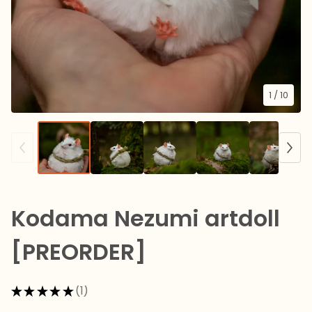
1
/ 10
Kodama Nezumi artdoll
[PREORDER]
★
★
★
★
★
1
1