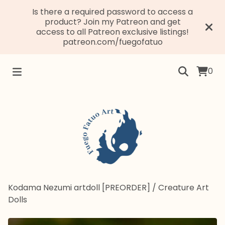
Is there a required password to access a
product? Join my Patreon and get
access to all Patreon exclusive listings!
patreon.com/fuegofatuo
0
Kodama Nezumi artdoll [PREORDER]
/
Creature Art
Dolls