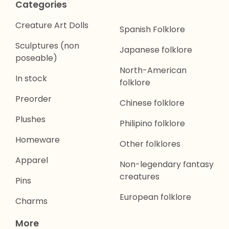
Categories
Creature Art Dolls
Spanish Folklore
Sculptures (non
Japanese folklore
poseable)
North-American
In stock
folklore
Preorder
Chinese folklore
Plushes
Philipino folklore
Homeware
Other folklores
Apparel
Non-legendary fantasy
creatures
Pins
European folklore
Charms
More