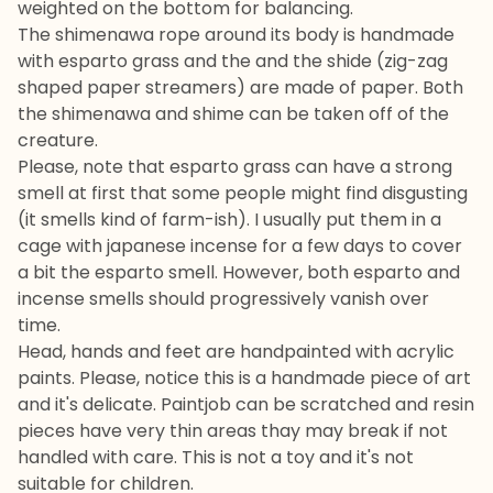
weighted on the bottom for balancing.
The shimenawa rope around its body is handmade
with esparto grass and the and the shide (zig-zag
shaped paper streamers) are made of paper. Both
the shimenawa and shime can be taken off of the
creature.
Please, note that esparto grass can have a strong
smell at first that some people might find disgusting
(it smells kind of farm-ish). I usually put them in a
cage with japanese incense for a few days to cover
a bit the esparto smell. However, both esparto and
incense smells should progressively vanish over
time.
Head, hands and feet are handpainted with acrylic
paints. Please, notice this is a handmade piece of art
and it's delicate. Paintjob can be scratched and resin
pieces have very thin areas thay may break if not
handled with care. This is not a toy and it's not
suitable for children.