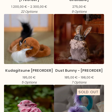
1.200,00
€
- 2.300,00
€
275,00
€
22 Options
9 Options
Kudagitsune [PREORDER]
Dust Bunny - [PREORDER]
195,00
€
185,00
€
- 198,00
€
5 Options
7 Options
SOLD OUT