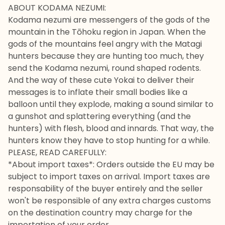
ABOUT KODAMA NEZUMI:
Kodama nezumi are messengers of the gods of the
mountain in the Tōhoku region in Japan. When the
gods of the mountains feel angry with the Matagi
hunters because they are hunting too much, they
send the Kodama nezumi, round shaped rodents.
And the way of these cute Yokai to deliver their
messages is to inflate their small bodies like a
balloon until they explode, making a sound similar to
a gunshot and splattering everything (and the
hunters) with flesh, blood and innards. That way, the
hunters know they have to stop hunting for a while.
PLEASE, READ CAREFULLY:
*About import taxes*: Orders outside the EU may be
subject to import taxes on arrival. Import taxes are
responsability of the buyer entirely and the seller
won't be responsible of any extra charges customs
on the destination country may charge for the
importation of your order.