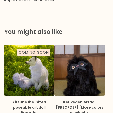
You might also like
COMING SOON
Kitsune life-sized
Keukegen Artdoll
poseable art doll
[PREORDER] [More colors
[Preorder]
available]