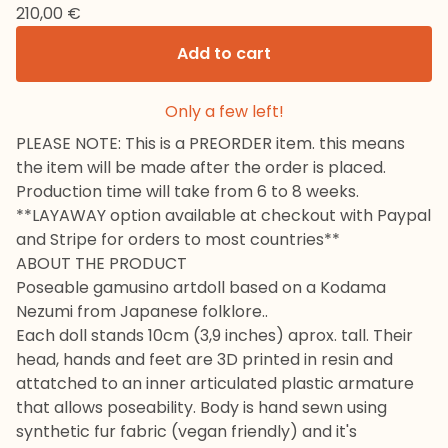
210,00
€
Add to cart
Only a few left!
PLEASE NOTE: This is a PREORDER item. this means
the item will be made after the order is placed.
Production time will take from 6 to 8 weeks.
**LAYAWAY option available at checkout with Paypal
and Stripe for orders to most countries**
ABOUT THE PRODUCT
Poseable gamusino artdoll based on a Kodama
Nezumi from Japanese folklore..
Each doll stands 10cm (3,9 inches) aprox. tall. Their
head, hands and feet are 3D printed in resin and
attatched to an inner articulated plastic armature
that allows poseability. Body is hand sewn using
synthetic fur fabric (vegan friendly) and it's