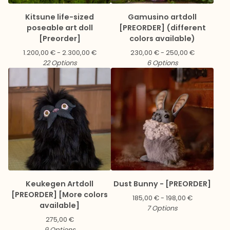
Kitsune life-sized
Gamusino artdoll
poseable art doll
[PREORDER] (different
[Preorder]
colors available)
1.200,00
€
- 2.300,00
€
230,00
€
- 250,00
€
22 Options
6 Options
Keukegen Artdoll
Dust Bunny - [PREORDER]
[PREORDER] [More colors
185,00
€
- 198,00
€
available]
7 Options
275,00
€
9 Options