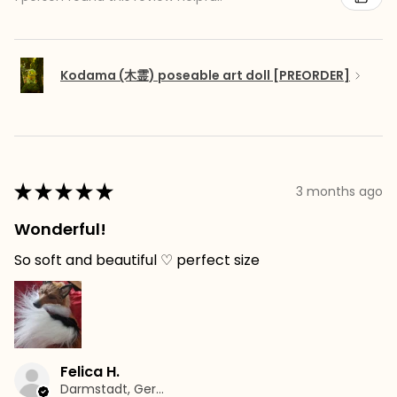
Kodama (木霊) poseable art doll [PREORDER]
★
★
★
★
★
3 months ago
Wonderful!
So soft and beautiful ♡ perfect size
Felica H.
Darmstadt, Germany