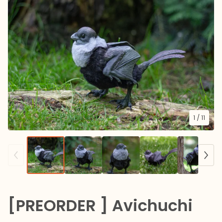
1
/ 11
[PREORDER ] Avichuchi