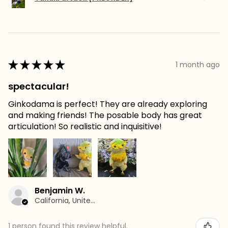
★
★
★
★
★
1 month ago
spectacular!
Ginkodama is perfect! They are already exploring
and making friends! The posable body has great
articulation! So realistic and inquisitive!
Benjamin W.
California, United States
1 person found this review helpful.