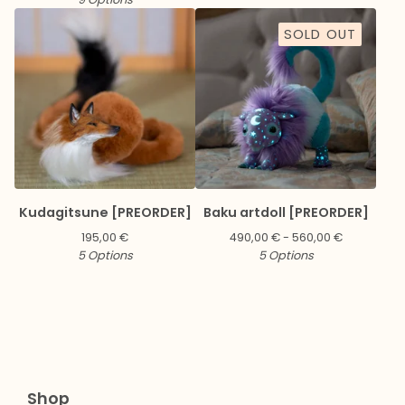
SOLD OUT
Kudagitsune [PREORDER]
Baku artdoll [PREORDER]
195,00
€
490,00
€
- 560,00
€
5 Options
5 Options
Shop