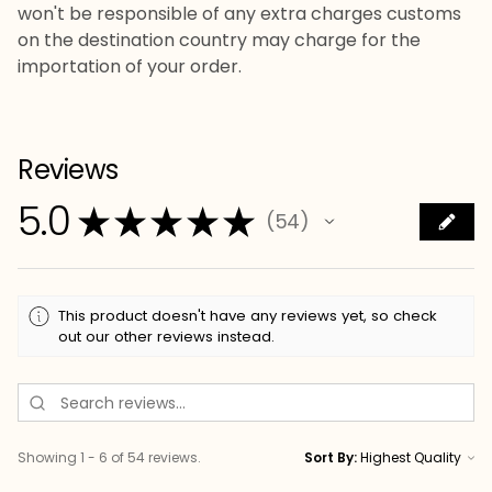
won't be responsible of any extra charges customs
on the destination country may charge for the
importation of your order.
Reviews
5.0
★
★
★
★
★
54
54
This product doesn't have any reviews yet, so check
out our other reviews instead.
Showing 1 - 6 of 54 reviews.
Sort By: