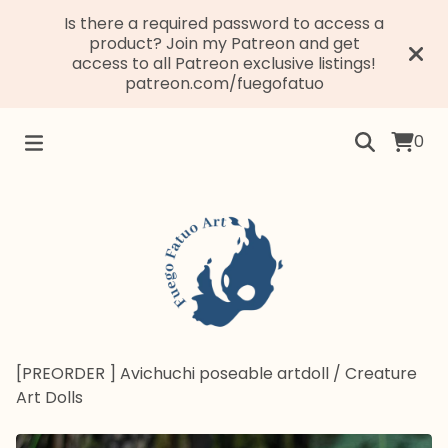
Is there a required password to access a
product? Join my Patreon and get
access to all Patreon exclusive listings!
patreon.com/fuegofatuo
0
[PREORDER ] Avichuchi poseable artdoll
/
Creature
Art Dolls